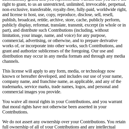
right to grant, to us an unrestricted, unlimited, irrevocable, perpetual,
non-exclusive, transferable, royalty-free, fully-paid, worldwide right,
and license to host, use, copy, reproduce, disclose, sell, resell,
publish, broadcast, retitle, archive, store, cache, publicly perform,
publicly display, reformat, translate, transmit, excerpt (in whole or in
part), and distribute such Contributions (including, without
limitation, your image, name, and voice) for any purpose,
commercial, advertising, or otherwise, and to prepare derivative
works of, or incorporate into other works, such Contributions, and
grant and authorize sublicenses of the foregoing. Our use and
distribution may occur in any media formats and through any media
channels.
This license will apply to any form, media, or technology now
known or hereafter developed, and includes our use of your name,
company name, and franchise name, as applicable, and any of the
trademarks, service marks, trade names, logos, and personal and
commercial images you provide.
You waive all moral rights in your Contributions, and you warrant
that moral rights have not otherwise been asserted in your
Contributions.
We do not assert any ownership over your Contributions. You retain
full ownership of all of your Contributions and any intellectual