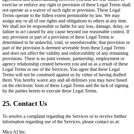
exercise or enforce any right or provision of these Legal Terms shall
not operate as a waiver of such right or provision. These Legal
Terms operate to the fullest extent permissible by law. We may
assign any or all of our rights and obligations to others at any time.
We shall not be responsible or liable for any loss, damage, delay, or
failure to act caused by any cause beyond our reasonable control. If
any provision or part of a provision of these Legal Terms is
determined to be unlawful, void, or unenforceable, that provision or
part of the provision is deemed severable from these Legal Terms
and does not affect the validity and enforceability of any remaining
provisions. There is no joint venture, partnership, employment or
agency relationship created between you and us as a result of these
Legal Terms or use of the Services. You agree that these Legal
Terms will not be construed against us by virtue of having drafted
them. You hereby waive any and all defenses you may have based
on the electronic form of these Legal Terms and the lack of signing
by the parties hereto to execute these Legal Terms.
25. Contact Us
To resolve a complaint regarding the Services or to receive further
information regarding use of the Services, please contact us at:
Mica AI Inc.