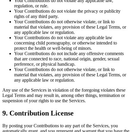
Your Contributions do not violate any applicable law,
regulation, or rule.
Your Contributions do not violate the privacy or publicity
rights of any third party.
Your Contributions do not otherwise violate, or link to
material that violates, any provision of these Legal Terms, or
any applicable law or regulation.
Your Contributions do not violate any applicable law
concerning child pornography, or otherwise intended to
protect the health or well-being of minors.
Your Contributions do not include any offensive comments
that are connected to race, national origin, gender, sexual
preference, or physical handicap.
Your Contributions do not otherwise violate, or link to
material that violates, any provision of these Legal Terms, or
any applicable law or regulation.
Any use of the Services in violation of the foregoing violates these
Legal Terms and may result in, among other things, termination or
suspension of your rights to use the Services.
9. Contribution License
By posting your Contributions to any part of the Services, you
automatically grant, and you represent and warrant that you have the