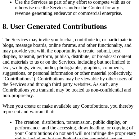
Use the Services as part of any effort to compete with us or
otherwise use the Services and/or the Content for any
revenue-generating endeavor or commercial enterprise.
8. User Generated Contributions
The Services may invite you to chat, contribute to, or participate in
blogs, message boards, online forums, and other functionality, and
may provide you with the opportunity to create, submit, post,
display, transmit, perform, publish, distribute, or broadcast content
and materials to us or on the Services, including but not limited to
text, writings, video, audio, photographs, graphics, comments,
suggestions, or personal information or other material (collectively,
"Contributions"). Contributions may be viewable by other users of
the Services and through third-party websites. As such, any
Contributions you transmit may be treated as non-confidential and
non-proprietary.
When you create or make available any Contributions, you thereby
represent and warrant that:
The creation, distribution, transmission, public display, or
performance, and the accessing, downloading, or copying of
your Contributions do not and will not infringe the proprietary
rights, including but not limited to the copyright, patent,