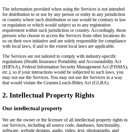
The information provided when using the Services is not intended
for distribution to or use by any person or entity in any jurisdiction
or country where such distribution or use would be contrary to law
or regulation or which would subject us to any registration
requirement within such jurisdiction or country. Accordingly, those
persons who choose to access the Services from other locations do
so on their own initiative and are solely responsible for compliance
with local laws, if and to the extent local laws are applicable.
The Services are not tailored to comply with industry-specific
regulations (Health Insurance Portability and Accountability Act
(HIPAA), Federal Information Security Management Act (FISMA),
etc.), so if your interactions would be subjected to such laws, you
may not use the Services. You may not use the Services in a way
that would violate the Gramm-Leach-Bliley Act (GLBA).
2. Intellectual Property Rights
Our intellectual property
We are the owner or the licensee of all intellectual property rights in
our Services, including all source code, databases, functionality,
software, website designs, audio, video, text, photographs, and