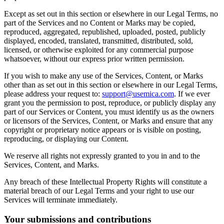
Except as set out in this section or elsewhere in our Legal Terms, no
part of the Services and no Content or Marks may be copied,
reproduced, aggregated, republished, uploaded, posted, publicly
displayed, encoded, translated, transmitted, distributed, sold,
licensed, or otherwise exploited for any commercial purpose
whatsoever, without our express prior written permission.
If you wish to make any use of the Services, Content, or Marks
other than as set out in this section or elsewhere in our Legal Terms,
please address your request to:
support@usemica.com
. If we ever
grant you the permission to post, reproduce, or publicly display any
part of our Services or Content, you must identify us as the owners
or licensors of the Services, Content, or Marks and ensure that any
copyright or proprietary notice appears or is visible on posting,
reproducing, or displaying our Content.
We reserve all rights not expressly granted to you in and to the
Services, Content, and Marks.
Any breach of these Intellectual Property Rights will constitute a
material breach of our Legal Terms and your right to use our
Services will terminate immediately.
Your submissions and contributions