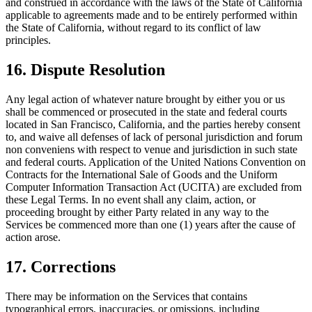
and construed in accordance with the laws of the State of California
applicable to agreements made and to be entirely performed within
the State of California, without regard to its conflict of law
principles.
16. Dispute Resolution
Any legal action of whatever nature brought by either you or us
shall be commenced or prosecuted in the state and federal courts
located in San Francisco, California, and the parties hereby consent
to, and waive all defenses of lack of personal jurisdiction and forum
non conveniens with respect to venue and jurisdiction in such state
and federal courts. Application of the United Nations Convention on
Contracts for the International Sale of Goods and the Uniform
Computer Information Transaction Act (UCITA) are excluded from
these Legal Terms. In no event shall any claim, action, or
proceeding brought by either Party related in any way to the
Services be commenced more than one (1) years after the cause of
action arose.
17. Corrections
There may be information on the Services that contains
typographical errors, inaccuracies, or omissions, including