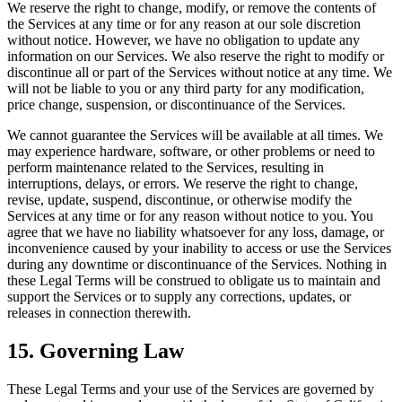
We reserve the right to change, modify, or remove the contents of
the Services at any time or for any reason at our sole discretion
without notice. However, we have no obligation to update any
information on our Services. We also reserve the right to modify or
discontinue all or part of the Services without notice at any time. We
will not be liable to you or any third party for any modification,
price change, suspension, or discontinuance of the Services.
We cannot guarantee the Services will be available at all times. We
may experience hardware, software, or other problems or need to
perform maintenance related to the Services, resulting in
interruptions, delays, or errors. We reserve the right to change,
revise, update, suspend, discontinue, or otherwise modify the
Services at any time or for any reason without notice to you. You
agree that we have no liability whatsoever for any loss, damage, or
inconvenience caused by your inability to access or use the Services
during any downtime or discontinuance of the Services. Nothing in
these Legal Terms will be construed to obligate us to maintain and
support the Services or to supply any corrections, updates, or
releases in connection therewith.
15. Governing Law
These Legal Terms and your use of the Services are governed by