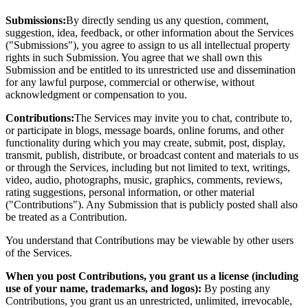
Submissions:
By directly sending us any question, comment,
suggestion, idea, feedback, or other information about the Services
("Submissions"), you agree to assign to us all intellectual property
rights in such Submission. You agree that we shall own this
Submission and be entitled to its unrestricted use and dissemination
for any lawful purpose, commercial or otherwise, without
acknowledgment or compensation to you.
Contributions:
The Services may invite you to chat, contribute to,
or participate in blogs, message boards, online forums, and other
functionality during which you may create, submit, post, display,
transmit, publish, distribute, or broadcast content and materials to us
or through the Services, including but not limited to text, writings,
video, audio, photographs, music, graphics, comments, reviews,
rating suggestions, personal information, or other material
("Contributions"). Any Submission that is publicly posted shall also
be treated as a Contribution.
You understand that Contributions may be viewable by other users
of the Services.
When you post Contributions, you grant us a license (including
use of your name, trademarks, and logos):
By posting any
Contributions, you grant us an unrestricted, unlimited, irrevocable,