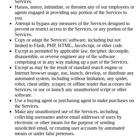
Services.
Harass, annoy, intimidate, or threaten any of our employees or
agents engaged in providing any portion of the Services to
you.
Attempt to bypass any measures of the Services designed to
prevent or restrict access to the Services, or any portion of the
Services.
Copy or adapt the Services' software, including but not
limited to Flash, PHP, HTML, JavaScript, or other code.
Except as permitted by applicable law, decipher, decompile,
disassemble, or reverse engineer any of the software
comprising or in any way making up a part of the Services.
Except as may be the result of standard search engine or
Internet browser usage, use, launch, develop, or distribute any
automated system, including without limitation, any spider,
robot, cheat utility, scraper, or offline reader that accesses the
Services, or use or launch any unauthorized script or other
software.
Use a buying agent or purchasing agent to make purchases on
the Services.
Make any unauthorized use of the Services, including
collecting usernames and/or email addresses of users by
electronic or other means for the purpose of sending
unsolicited email, or creating user accounts by automated
means or under false pretenses.