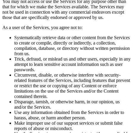
You may not access or use the Services for any purpose other than
that for which we make the Services available. The Services may
not be used in connection with any commercial endeavors except
those that are specifically endorsed or approved by us.
As a user of the Services, you agree not to:
Systematically retrieve data or other content from the Services
to create or compile, directly or indirectly, a collection,
compilation, database, or directory without written permission
from us.
Trick, defraud, or mislead us and other users, especially in any
attempt to learn sensitive account information such as user
passwords.
Circumvent, disable, or otherwise interfere with security-
related features of the Services, including features that prevent
or restrict the use or copying of any Content or enforce
limitations on the use of the Services and/or the Content
contained therein.
Disparage, tarnish, or otherwise harm, in our opinion, us
and/or the Services.
Use any information obtained from the Services in order to
harass, abuse, or harm another person.
Make improper use of our support services or submit false
reports of abuse or misconduct.