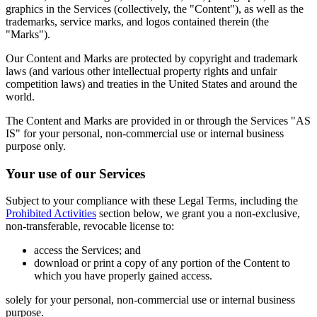
graphics in the Services (collectively, the "Content"), as well as the
trademarks, service marks, and logos contained therein (the
"Marks").
Our Content and Marks are protected by copyright and trademark
laws (and various other intellectual property rights and unfair
competition laws) and treaties in the United States and around the
world.
The Content and Marks are provided in or through the Services "AS
IS" for your personal, non-commercial use or internal business
purpose only.
Your use of our Services
Subject to your compliance with these Legal Terms, including the
Prohibited Activities
section below, we grant you a non-exclusive,
non-transferable, revocable license to:
access the Services; and
download or print a copy of any portion of the Content to
which you have properly gained access.
solely for your personal, non-commercial use or internal business
purpose.