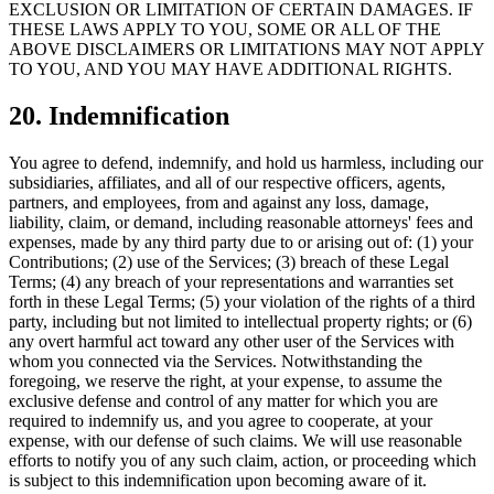
EXCLUSION OR LIMITATION OF CERTAIN DAMAGES. IF
THESE LAWS APPLY TO YOU, SOME OR ALL OF THE
ABOVE DISCLAIMERS OR LIMITATIONS MAY NOT APPLY
TO YOU, AND YOU MAY HAVE ADDITIONAL RIGHTS.
20. Indemnification
You agree to defend, indemnify, and hold us harmless, including our
subsidiaries, affiliates, and all of our respective officers, agents,
partners, and employees, from and against any loss, damage,
liability, claim, or demand, including reasonable attorneys' fees and
expenses, made by any third party due to or arising out of: (1) your
Contributions; (2) use of the Services; (3) breach of these Legal
Terms; (4) any breach of your representations and warranties set
forth in these Legal Terms; (5) your violation of the rights of a third
party, including but not limited to intellectual property rights; or (6)
any overt harmful act toward any other user of the Services with
whom you connected via the Services. Notwithstanding the
foregoing, we reserve the right, at your expense, to assume the
exclusive defense and control of any matter for which you are
required to indemnify us, and you agree to cooperate, at your
expense, with our defense of such claims. We will use reasonable
efforts to notify you of any such claim, action, or proceeding which
is subject to this indemnification upon becoming aware of it.