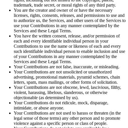
trademark, trade secret, or moral rights of any third party.
You are the creator and owner of or have the necessary
licenses, rights, consents, releases, and permissions to use and
to authorize us, the Services, and other users of the Services to
use your Contributions in any manner contemplated by the
Services and these Legal Terms.
You have the written consent, release, and/or permission of
each and every identifiable individual person in your
Contributions to use the name or likeness of each and every
such identifiable individual person to enable inclusion and use
of your Contributions in any manner contemplated by the
Services and these Legal Terms.
Your Contributions are not false, inaccurate, or misleading.
Your Contributions are not unsolicited or unauthorized
advertising, promotional materials, pyramid schemes, chain
letters, spam, mass mailings, or other forms of solicitation.
Your Contributions are not obscene, lewd, lascivious, filthy,
violent, harassing, libelous, slanderous, or otherwise
objectionable (as determined by us).
Your Contributions do not ridicule, mock, disparage,
intimidate, or abuse anyone.
Your Contributions are not used to harass or threaten (in the
legal sense of those terms) any other person and to promote
violence against a specific person or class of people.