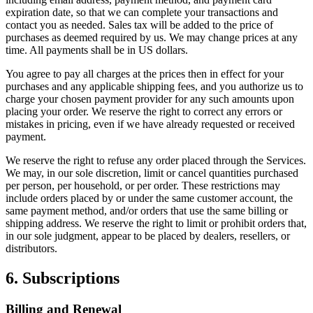
expiration date, so that we can complete your transactions and
contact you as needed. Sales tax will be added to the price of
purchases as deemed required by us. We may change prices at any
time. All payments shall be in US dollars.
You agree to pay all charges at the prices then in effect for your
purchases and any applicable shipping fees, and you authorize us to
charge your chosen payment provider for any such amounts upon
placing your order. We reserve the right to correct any errors or
mistakes in pricing, even if we have already requested or received
payment.
We reserve the right to refuse any order placed through the Services.
We may, in our sole discretion, limit or cancel quantities purchased
per person, per household, or per order. These restrictions may
include orders placed by or under the same customer account, the
same payment method, and/or orders that use the same billing or
shipping address. We reserve the right to limit or prohibit orders that,
in our sole judgment, appear to be placed by dealers, resellers, or
distributors.
6. Subscriptions
Billing and Renewal