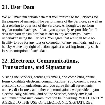
21. User Data
We will maintain certain data that you transmit to the Services for
the purpose of managing the performance of the Services, as well as
data relating to your use of the Services. Although we perform
regular routine backups of data, you are solely responsible for all
data that you transmit or that relates to any activity you have
undertaken using the Services. You agree that we shall have no
liability to you for any loss or corruption of any such data, and you
hereby waive any right of action against us arising from any such
loss or corruption of such data.
22. Electronic Communications,
Transactions, and Signatures
Visiting the Services, sending us emails, and completing online
forms constitute electronic communications. You consent to receive
electronic communications, and you agree that all agreements,
notices, disclosures, and other communications we provide to you
electronically, via email and on the Services, satisfy any legal
requirement that such communication be in writing. YOU HEREBY
AGREE TO THE USE OF ELECTRONIC SIGNATURES,