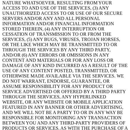
NATURE WHATSOEVER, RESULTING FROM YOUR
ACCESS TO AND USE OF THE SERVICES, (3) ANY
UNAUTHORIZED ACCESS TO OR USE OF OUR SECURE
SERVERS AND/OR ANY AND ALL PERSONAL
INFORMATION AND/OR FINANCIAL INFORMATION
STORED THEREIN, (4) ANY INTERRUPTION OR
CESSATION OF TRANSMISSION TO OR FROM THE
SERVICES, (5) ANY BUGS, VIRUSES, TROJAN HORSES,
OR THE LIKE WHICH MAY BE TRANSMITTED TO OR
THROUGH THE SERVICES BY ANY THIRD PARTY,
AND/OR (6) ANY ERRORS OR OMISSIONS IN ANY
CONTENT AND MATERIALS OR FOR ANY LOSS OR
DAMAGE OF ANY KIND INCURRED AS A RESULT OF THE
USE OF ANY CONTENT POSTED, TRANSMITTED, OR
OTHERWISE MADE AVAILABLE VIA THE SERVICES. WE
DO NOT WARRANT, ENDORSE, GUARANTEE, OR
ASSUME RESPONSIBILITY FOR ANY PRODUCT OR
SERVICE ADVERTISED OR OFFERED BY A THIRD PARTY
THROUGH THE SERVICES, ANY HYPERLINKED
WEBSITE, OR ANY WEBSITE OR MOBILE APPLICATION
FEATURED IN ANY BANNER OR OTHER ADVERTISING,
AND WE WILL NOT BE A PARTY TO OR IN ANY WAY BE
RESPONSIBLE FOR MONITORING ANY TRANSACTION
BETWEEN YOU AND ANY THIRD-PARTY PROVIDERS OF
PRODUCTS OR SERVICES. AS WITH THE PURCHASE OF A