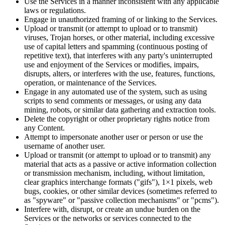
Use the Services in a manner inconsistent with any applicable
laws or regulations.
Engage in unauthorized framing of or linking to the Services.
Upload or transmit (or attempt to upload or to transmit)
viruses, Trojan horses, or other material, including excessive
use of capital letters and spamming (continuous posting of
repetitive text), that interferes with any party's uninterrupted
use and enjoyment of the Services or modifies, impairs,
disrupts, alters, or interferes with the use, features, functions,
operation, or maintenance of the Services.
Engage in any automated use of the system, such as using
scripts to send comments or messages, or using any data
mining, robots, or similar data gathering and extraction tools.
Delete the copyright or other proprietary rights notice from
any Content.
Attempt to impersonate another user or person or use the
username of another user.
Upload or transmit (or attempt to upload or to transmit) any
material that acts as a passive or active information collection
or transmission mechanism, including, without limitation,
clear graphics interchange formats ("gifs"), 1×1 pixels, web
bugs, cookies, or other similar devices (sometimes referred to
as "spyware" or "passive collection mechanisms" or "pcms").
Interfere with, disrupt, or create an undue burden on the
Services or the networks or services connected to the