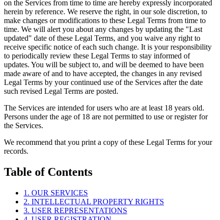
on the Services from time to time are hereby expressly incorporated
herein by reference. We reserve the right, in our sole discretion, to
make changes or modifications to these Legal Terms from time to
time. We will alert you about any changes by updating the "Last
updated" date of these Legal Terms, and you waive any right to
receive specific notice of each such change. It is your responsibility
to periodically review these Legal Terms to stay informed of
updates. You will be subject to, and will be deemed to have been
made aware of and to have accepted, the changes in any revised
Legal Terms by your continued use of the Services after the date
such revised Legal Terms are posted.
The Services are intended for users who are at least 18 years old.
Persons under the age of 18 are not permitted to use or register for
the Services.
We recommend that you print a copy of these Legal Terms for your
records.
Table of Contents
1. OUR SERVICES
2. INTELLECTUAL PROPERTY RIGHTS
3. USER REPRESENTATIONS
4. USER REGISTRATION