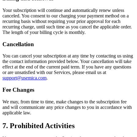
Your subscription will continue and automatically renew unless
canceled. You consent to our charging your payment method on a
recurring basis without requiring your prior approval for each
recurring charge, until such time as you cancel the applicable order.
The length of your billing cycle is monthly.
Cancellation
You can cancel your subscription at any time by contacting us using
the contact information provided below. Your cancellation will take
effect at the end of the current paid term. If you have any questions
or are unsatisfied with our Services, please email us at
support@usemica.com
.
Fee Changes
We may, from time to time, make changes to the subscription fee
and will communicate any price changes to you in accordance with
applicable law.
7. Prohibited Activities