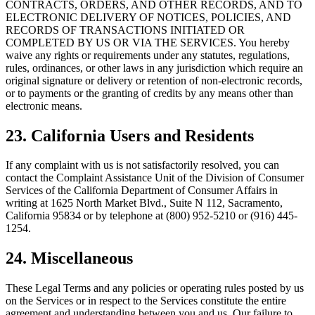
CONTRACTS, ORDERS, AND OTHER RECORDS, AND TO
ELECTRONIC DELIVERY OF NOTICES, POLICIES, AND
RECORDS OF TRANSACTIONS INITIATED OR
COMPLETED BY US OR VIA THE SERVICES. You hereby
waive any rights or requirements under any statutes, regulations,
rules, ordinances, or other laws in any jurisdiction which require an
original signature or delivery or retention of non-electronic records,
or to payments or the granting of credits by any means other than
electronic means.
23. California Users and Residents
If any complaint with us is not satisfactorily resolved, you can
contact the Complaint Assistance Unit of the Division of Consumer
Services of the California Department of Consumer Affairs in
writing at 1625 North Market Blvd., Suite N 112, Sacramento,
California 95834 or by telephone at (800) 952-5210 or (916) 445-
1254.
24. Miscellaneous
These Legal Terms and any policies or operating rules posted by us
on the Services or in respect to the Services constitute the entire
agreement and understanding between you and us. Our failure to