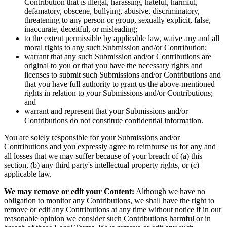
Contribution that is illegal, harassing, hateful, harmful,
defamatory, obscene, bullying, abusive, discriminatory,
threatening to any person or group, sexually explicit, false,
inaccurate, deceitful, or misleading;
to the extent permissible by applicable law, waive any and all
moral rights to any such Submission and/or Contribution;
warrant that any such Submission and/or Contributions are
original to you or that you have the necessary rights and
licenses to submit such Submissions and/or Contributions and
that you have full authority to grant us the above-mentioned
rights in relation to your Submissions and/or Contributions;
and
warrant and represent that your Submissions and/or
Contributions do not constitute confidential information.
You are solely responsible for your Submissions and/or
Contributions and you expressly agree to reimburse us for any and
all losses that we may suffer because of your breach of (a) this
section, (b) any third party's intellectual property rights, or (c)
applicable law.
We may remove or edit your Content:
Although we have no
obligation to monitor any Contributions, we shall have the right to
remove or edit any Contributions at any time without notice if in our
reasonable opinion we consider such Contributions harmful or in