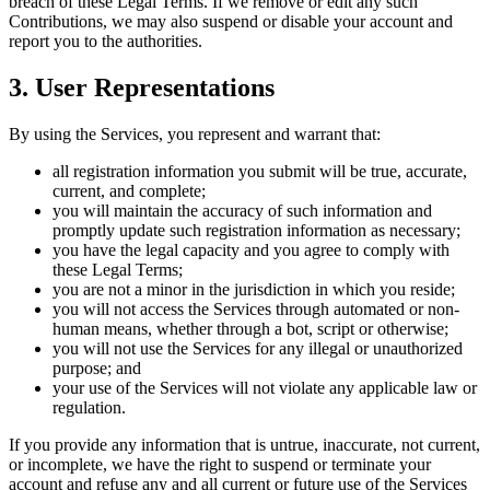
breach of these Legal Terms. If we remove or edit any such
Contributions, we may also suspend or disable your account and
report you to the authorities.
3. User Representations
By using the Services, you represent and warrant that:
all registration information you submit will be true, accurate,
current, and complete;
you will maintain the accuracy of such information and
promptly update such registration information as necessary;
you have the legal capacity and you agree to comply with
these Legal Terms;
you are not a minor in the jurisdiction in which you reside;
you will not access the Services through automated or non-
human means, whether through a bot, script or otherwise;
you will not use the Services for any illegal or unauthorized
purpose; and
your use of the Services will not violate any applicable law or
regulation.
If you provide any information that is untrue, inaccurate, not current,
or incomplete, we have the right to suspend or terminate your
account and refuse any and all current or future use of the Services