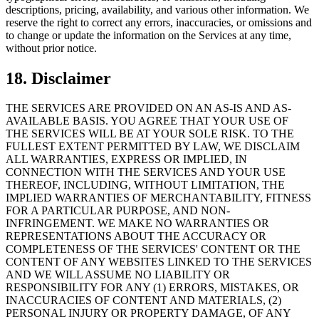
descriptions, pricing, availability, and various other information. We
reserve the right to correct any errors, inaccuracies, or omissions and
to change or update the information on the Services at any time,
without prior notice.
18. Disclaimer
THE SERVICES ARE PROVIDED ON AN AS-IS AND AS-
AVAILABLE BASIS. YOU AGREE THAT YOUR USE OF
THE SERVICES WILL BE AT YOUR SOLE RISK. TO THE
FULLEST EXTENT PERMITTED BY LAW, WE DISCLAIM
ALL WARRANTIES, EXPRESS OR IMPLIED, IN
CONNECTION WITH THE SERVICES AND YOUR USE
THEREOF, INCLUDING, WITHOUT LIMITATION, THE
IMPLIED WARRANTIES OF MERCHANTABILITY, FITNESS
FOR A PARTICULAR PURPOSE, AND NON-
INFRINGEMENT. WE MAKE NO WARRANTIES OR
REPRESENTATIONS ABOUT THE ACCURACY OR
COMPLETENESS OF THE SERVICES' CONTENT OR THE
CONTENT OF ANY WEBSITES LINKED TO THE SERVICES
AND WE WILL ASSUME NO LIABILITY OR
RESPONSIBILITY FOR ANY (1) ERRORS, MISTAKES, OR
INACCURACIES OF CONTENT AND MATERIALS, (2)
PERSONAL INJURY OR PROPERTY DAMAGE, OF ANY