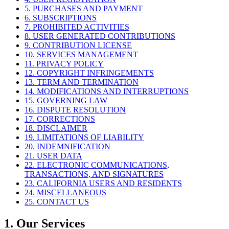
5. PURCHASES AND PAYMENT
6. SUBSCRIPTIONS
7. PROHIBITED ACTIVITIES
8. USER GENERATED CONTRIBUTIONS
9. CONTRIBUTION LICENSE
10. SERVICES MANAGEMENT
11. PRIVACY POLICY
12. COPYRIGHT INFRINGEMENTS
13. TERM AND TERMINATION
14. MODIFICATIONS AND INTERRUPTIONS
15. GOVERNING LAW
16. DISPUTE RESOLUTION
17. CORRECTIONS
18. DISCLAIMER
19. LIMITATIONS OF LIABILITY
20. INDEMNIFICATION
21. USER DATA
22. ELECTRONIC COMMUNICATIONS,
TRANSACTIONS, AND SIGNATURES
23. CALIFORNIA USERS AND RESIDENTS
24. MISCELLANEOUS
25. CONTACT US
1. Our Services