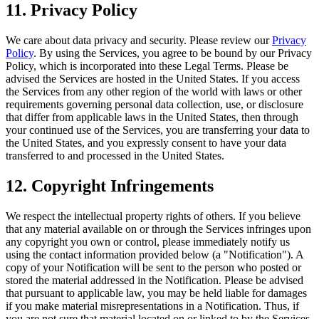
11. Privacy Policy
We care about data privacy and security. Please review our
Privacy
Policy
. By using the Services, you agree to be bound by our Privacy
Policy, which is incorporated into these Legal Terms. Please be
advised the Services are hosted in the United States. If you access
the Services from any other region of the world with laws or other
requirements governing personal data collection, use, or disclosure
that differ from applicable laws in the United States, then through
your continued use of the Services, you are transferring your data to
the United States, and you expressly consent to have your data
transferred to and processed in the United States.
12. Copyright Infringements
We respect the intellectual property rights of others. If you believe
that any material available on or through the Services infringes upon
any copyright you own or control, please immediately notify us
using the contact information provided below (a "Notification"). A
copy of your Notification will be sent to the person who posted or
stored the material addressed in the Notification. Please be advised
that pursuant to applicable law, you may be held liable for damages
if you make material misrepresentations in a Notification. Thus, if
you are not sure that material located on or linked to by the Services