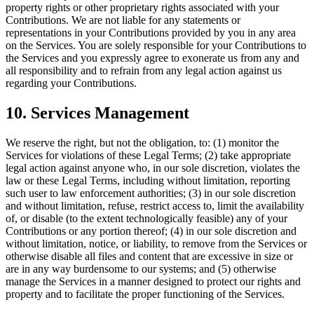
property rights or other proprietary rights associated with your
Contributions. We are not liable for any statements or
representations in your Contributions provided by you in any area
on the Services. You are solely responsible for your Contributions to
the Services and you expressly agree to exonerate us from any and
all responsibility and to refrain from any legal action against us
regarding your Contributions.
10. Services Management
We reserve the right, but not the obligation, to: (1) monitor the
Services for violations of these Legal Terms; (2) take appropriate
legal action against anyone who, in our sole discretion, violates the
law or these Legal Terms, including without limitation, reporting
such user to law enforcement authorities; (3) in our sole discretion
and without limitation, refuse, restrict access to, limit the availability
of, or disable (to the extent technologically feasible) any of your
Contributions or any portion thereof; (4) in our sole discretion and
without limitation, notice, or liability, to remove from the Services or
otherwise disable all files and content that are excessive in size or
are in any way burdensome to our systems; and (5) otherwise
manage the Services in a manner designed to protect our rights and
property and to facilitate the proper functioning of the Services.