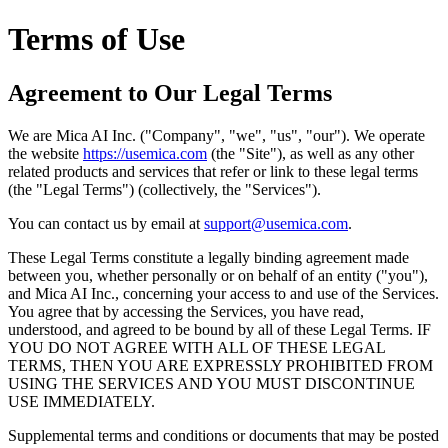
Terms of Use
Agreement to Our Legal Terms
We are Mica AI Inc. ("Company", "we", "us", "our"). We operate
the website
https://usemica.com
(the "Site"), as well as any other
related products and services that refer or link to these legal terms
(the "Legal Terms") (collectively, the "Services").
You can contact us by email at
support@usemica.com
.
These Legal Terms constitute a legally binding agreement made
between you, whether personally or on behalf of an entity ("you"),
and Mica AI Inc., concerning your access to and use of the Services.
You agree that by accessing the Services, you have read,
understood, and agreed to be bound by all of these Legal Terms. IF
YOU DO NOT AGREE WITH ALL OF THESE LEGAL
TERMS, THEN YOU ARE EXPRESSLY PROHIBITED FROM
USING THE SERVICES AND YOU MUST DISCONTINUE
USE IMMEDIATELY.
Supplemental terms and conditions or documents that may be posted