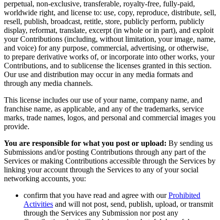
perpetual, non-exclusive, transferable, royalty-free, fully-paid,
worldwide right, and license to: use, copy, reproduce, distribute, sell,
resell, publish, broadcast, retitle, store, publicly perform, publicly
display, reformat, translate, excerpt (in whole or in part), and exploit
your Contributions (including, without limitation, your image, name,
and voice) for any purpose, commercial, advertising, or otherwise,
to prepare derivative works of, or incorporate into other works, your
Contributions, and to sublicense the licenses granted in this section.
Our use and distribution may occur in any media formats and
through any media channels.
This license includes our use of your name, company name, and
franchise name, as applicable, and any of the trademarks, service
marks, trade names, logos, and personal and commercial images you
provide.
You are responsible for what you post or upload:
By sending us
Submissions and/or posting Contributions through any part of the
Services or making Contributions accessible through the Services by
linking your account through the Services to any of your social
networking accounts, you:
confirm that you have read and agree with our
Prohibited
Activities
and will not post, send, publish, upload, or transmit
through the Services any Submission nor post any