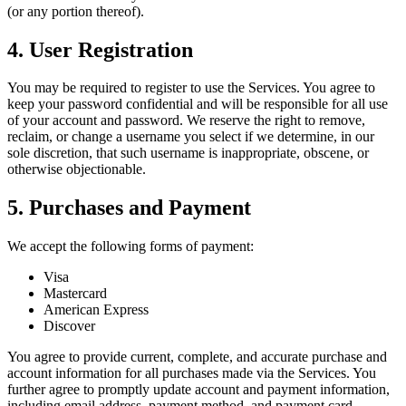
(or any portion thereof).
4. User Registration
You may be required to register to use the Services. You agree to
keep your password confidential and will be responsible for all use
of your account and password. We reserve the right to remove,
reclaim, or change a username you select if we determine, in our
sole discretion, that such username is inappropriate, obscene, or
otherwise objectionable.
5. Purchases and Payment
We accept the following forms of payment:
Visa
Mastercard
American Express
Discover
You agree to provide current, complete, and accurate purchase and
account information for all purchases made via the Services. You
further agree to promptly update account and payment information,
including email address, payment method, and payment card