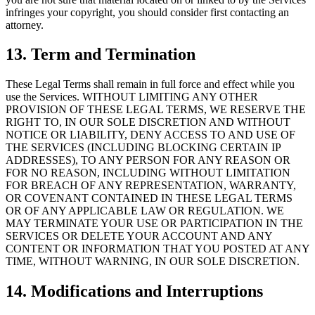
infringes your copyright, you should consider first contacting an
attorney.
13. Term and Termination
These Legal Terms shall remain in full force and effect while you
use the Services. WITHOUT LIMITING ANY OTHER
PROVISION OF THESE LEGAL TERMS, WE RESERVE THE
RIGHT TO, IN OUR SOLE DISCRETION AND WITHOUT
NOTICE OR LIABILITY, DENY ACCESS TO AND USE OF
THE SERVICES (INCLUDING BLOCKING CERTAIN IP
ADDRESSES), TO ANY PERSON FOR ANY REASON OR
FOR NO REASON, INCLUDING WITHOUT LIMITATION
FOR BREACH OF ANY REPRESENTATION, WARRANTY,
OR COVENANT CONTAINED IN THESE LEGAL TERMS
OR OF ANY APPLICABLE LAW OR REGULATION. WE
MAY TERMINATE YOUR USE OR PARTICIPATION IN THE
SERVICES OR DELETE YOUR ACCOUNT AND ANY
CONTENT OR INFORMATION THAT YOU POSTED AT ANY
TIME, WITHOUT WARNING, IN OUR SOLE DISCRETION.
14. Modifications and Interruptions