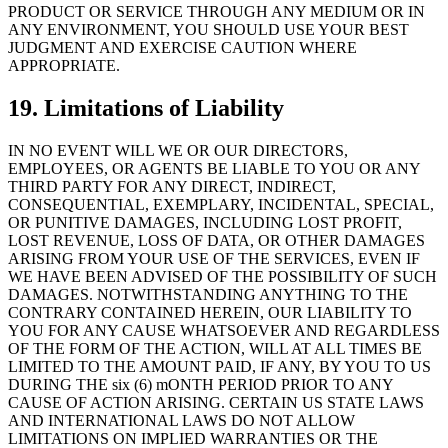
PRODUCT OR SERVICE THROUGH ANY MEDIUM OR IN
ANY ENVIRONMENT, YOU SHOULD USE YOUR BEST
JUDGMENT AND EXERCISE CAUTION WHERE
APPROPRIATE.
19. Limitations of Liability
IN NO EVENT WILL WE OR OUR DIRECTORS,
EMPLOYEES, OR AGENTS BE LIABLE TO YOU OR ANY
THIRD PARTY FOR ANY DIRECT, INDIRECT,
CONSEQUENTIAL, EXEMPLARY, INCIDENTAL, SPECIAL,
OR PUNITIVE DAMAGES, INCLUDING LOST PROFIT,
LOST REVENUE, LOSS OF DATA, OR OTHER DAMAGES
ARISING FROM YOUR USE OF THE SERVICES, EVEN IF
WE HAVE BEEN ADVISED OF THE POSSIBILITY OF SUCH
DAMAGES. NOTWITHSTANDING ANYTHING TO THE
CONTRARY CONTAINED HEREIN, OUR LIABILITY TO
YOU FOR ANY CAUSE WHATSOEVER AND REGARDLESS
OF THE FORM OF THE ACTION, WILL AT ALL TIMES BE
LIMITED TO THE AMOUNT PAID, IF ANY, BY YOU TO US
DURING THE six (6) mONTH PERIOD PRIOR TO ANY
CAUSE OF ACTION ARISING. CERTAIN US STATE LAWS
AND INTERNATIONAL LAWS DO NOT ALLOW
LIMITATIONS ON IMPLIED WARRANTIES OR THE